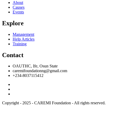
About
Causes
Events
Explore
Management
Help Articles
Training
Contact
OAUTHC, Ife, Osun State
caremifoundationng@gmail.com
+234-8037115412
Copyright - 2025 - CAREMI Foundation - All rights reserved.