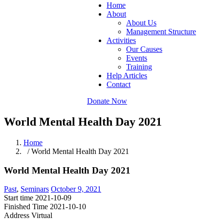
Home
About
About Us
Management Structure
Activities
Our Causes
Events
Training
Help Articles
Contact
Donate Now
World Mental Health Day 2021
Home
/ World Mental Health Day 2021
World Mental Health Day 2021
Past
,
Seminars
October 9, 2021
Start time
2021-10-09
Finished Time
2021-10-10
Address
Virtual