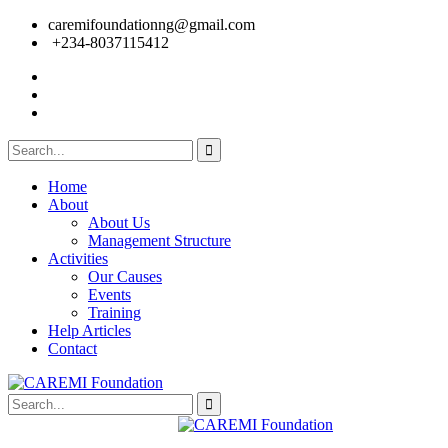
caremifoundationng@gmail.com
+234-8037115412
Home
About
About Us
Management Structure
Activities
Our Causes
Events
Training
Help Articles
Contact