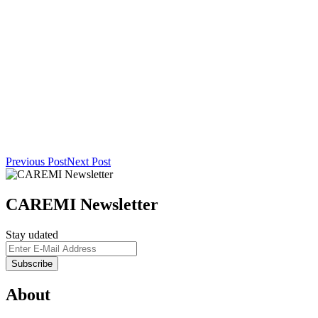
Previous Post
Next Post
CAREMI Newsletter
Stay udated
About