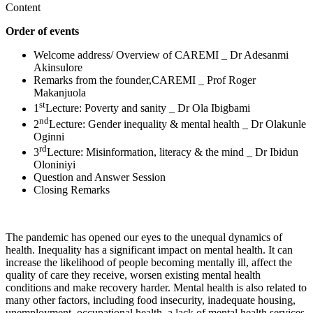
Content
Order of events
Welcome address/ Overview of CAREMI _ Dr Adesanmi
Akinsulore
Remarks from the founder,CAREMI _ Prof Roger
Makanjuola
st
1
Lecture: Poverty and sanity _ Dr Ola Ibigbami
nd
2
Lecture: Gender inequality & mental health _ Dr Olakunle
Oginni
rd
3
Lecture: Misinformation, literacy & the mind _ Dr Ibidun
Oloniniyi
Question and Answer Session
Closing Remarks
The pandemic has opened our eyes to the unequal dynamics of
health. Inequality has a significant impact on mental health. It can
increase the likelihood of people becoming mentally ill, affect the
quality of care they receive, worsen existing mental health
conditions and make recovery harder. Mental health is also related to
many other factors, including food insecurity, inadequate housing,
unemployment, occupational health, a lack of mental health services,