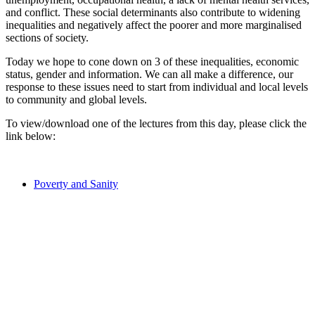
and conflict. These social determinants also contribute to widening
inequalities and negatively affect the poorer and more marginalised
sections of society.
Today we hope to cone down on 3 of these inequalities, economic
status, gender and information. We can all make a difference, our
response to these issues need to start from individual and local levels
to community and global levels.
To view/download one of the lectures from this day, please click the
link below:
Poverty and Sanity