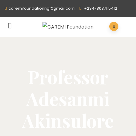
caremifoundationng@gmail.com
+234-8037115412
Professor
Adesanmi
Akinsulore