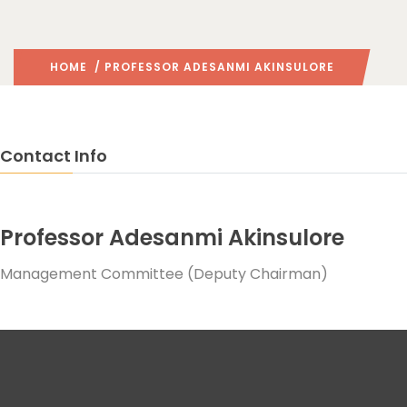
HOME
/ PROFESSOR ADESANMI AKINSULORE
Contact Info
Professor Adesanmi Akinsulore
Management Committee (Deputy Chairman)