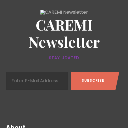
CAREMI
Newsletter
STAY UDATED
About