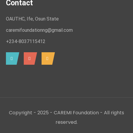
Contact
OAUTHC, Ife, Osun State
caremifoundationng@gmail.com
+234-8037115412
Copyright - 2025 - CAREMI Foundation - All rights
reserved.