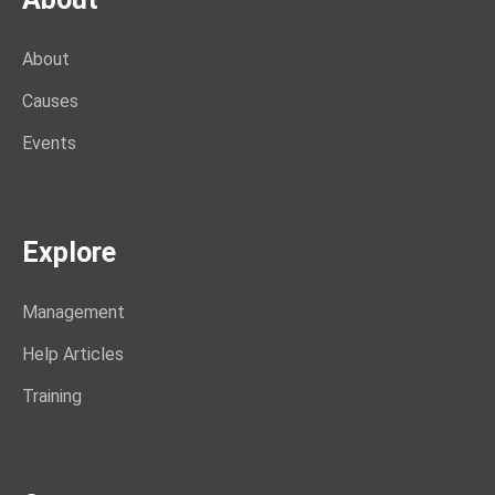
About
Causes
Events
Explore
Management
Help Articles
Training