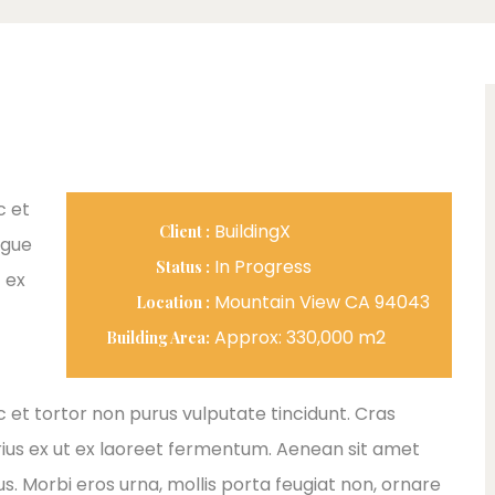
c et
BuildingX
Client :
ngue
In Progress
Status :
 ex
Mountain View CA 94043
Location :
Approx: 330,000 m2
Building Area:
ec et tortor non purus vulputate tincidunt. Cras
ius ex ut ex laoreet fermentum. Aenean sit amet
s. Morbi eros urna, mollis porta feugiat non, ornare