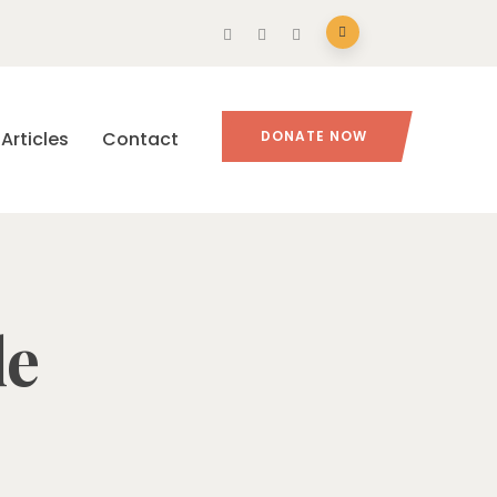
Articles
Contact
DONATE NOW
le