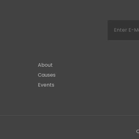
About
About
Causes
Events
C