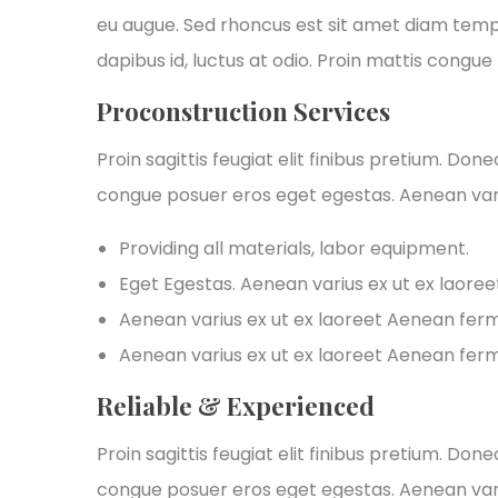
eu augue. Sed rhoncus est sit amet diam tempus,
dapibus id, luctus at odio. Proin mattis congue t
Proconstruction Services
Proin sagittis feugiat elit finibus pretium. Don
congue posuer eros eget egestas. Aenean var
Providing all materials, labor equipment.
Eget Egestas. Aenean varius ex ut ex laore
Aenean varius ex ut ex laoreet Aenean fe
Aenean varius ex ut ex laoreet Aenean fe
Reliable & Experienced
Proin sagittis feugiat elit finibus pretium. Don
congue posuer eros eget egestas. Aenean var