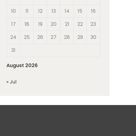
10
11
12
13
14
15
16
17
18
19
20
21
22
23
24
25
26
27
28
29
30
31
August 2026
« Jul
r