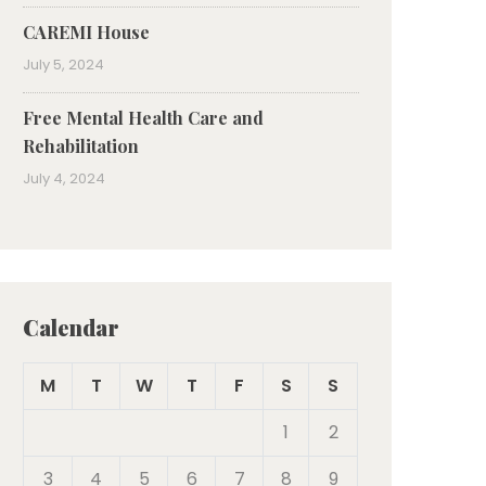
CAREMI House
July 5, 2024
Free Mental Health Care and
Rehabilitation
July 4, 2024
Calendar
M
T
W
T
F
S
S
1
2
3
4
5
6
7
8
9