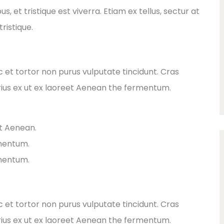
 et tristique est viverra. Etiam ex tellus, sectur at
ristique.
ec et tortor non purus vulputate tincidunt. Cras
ius ex ut ex laoreet Aenean the fermentum.
et Aenean.
rmentum.
rmentum.
ec et tortor non purus vulputate tincidunt. Cras
ius ex ut ex laoreet Aenean the fermentum.