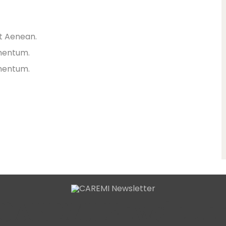
et Aenean.
rmentum.
rmentum.
CAREMI Newslette