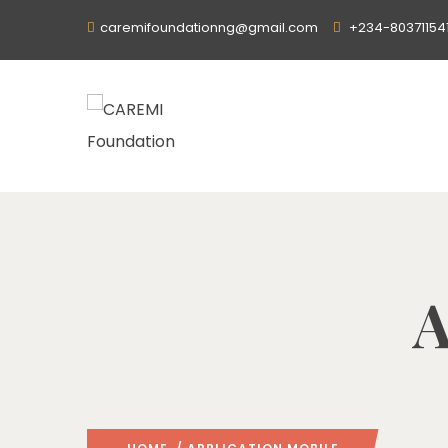
caremifoundationng@gmail.com
+234-80371154
A