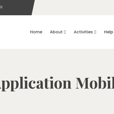
12
Home
About
Activities
Help 
pplication Mobi