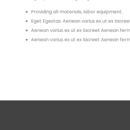
Providing all materials, labor equipment.
Eget Egestas. Aenean varius ex ut ex laore
Aenean varius ex ut ex laoreet Aenean fe
Aenean varius ex ut ex laoreet Aenean fe