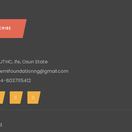
ntact
THC, Ife, Osun State
remifoundationng@gmail.com
4-8037115412
d.