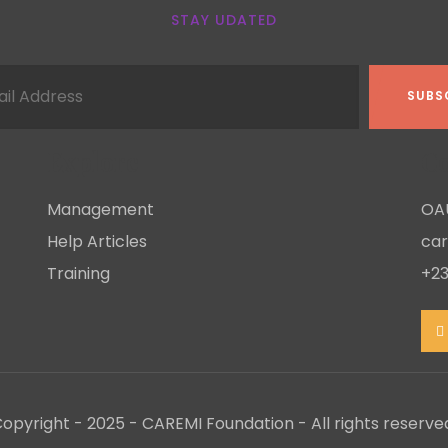
STAY UDATED
Explore
Co
Management
OAU
Help Articles
ca
Training
+23
opyright - 2025 - CAREMI Foundation - All rights reserve