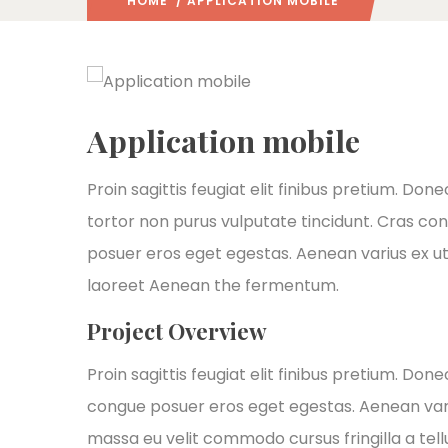
HOME
/ APPLICATION MOBILE
Application mobile
Proin sagittis feugiat elit finibus pretium. Done
tortor non purus vulputate tincidunt. Cras co
posuer eros eget egestas. Aenean varius ex ut
laoreet Aenean the fermentum.
Project Overview
Proin sagittis feugiat elit finibus pretium. Don
congue posuer eros eget egestas. Aenean var
massa eu velit commodo cursus fringilla a tellu