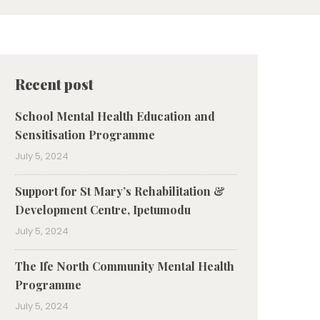
Recent post
School Mental Health Education and
Sensitisation Programme
July 5, 2024
⁠Support for St Mary’s Rehabilitation &
Development Centre, Ipetumodu
July 5, 2024
The Ife North Community Mental Health
Programme
July 5, 2024