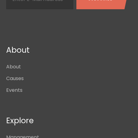
About
About
Causes
Events
Explore
Management