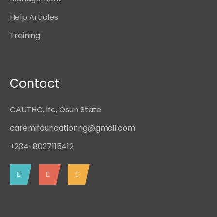
Help Articles
Training
Contact
OAUTHC, Ife, Osun State
caremifoundationng@gmail.com
+234-8037115412