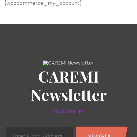
[woocommerce_my_account]
CAREMI
Newsletter
STAY UDATED