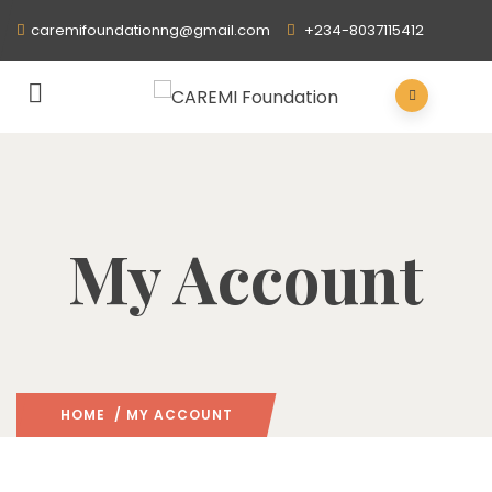
caremifoundationng@gmail.com
+234-8037115412
My Account
HOME
/ MY ACCOUNT