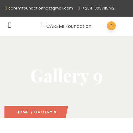
caremifoundationng@gmail.com
+234-8037115412
Gallery 9
HOME
/ GALLERY 9