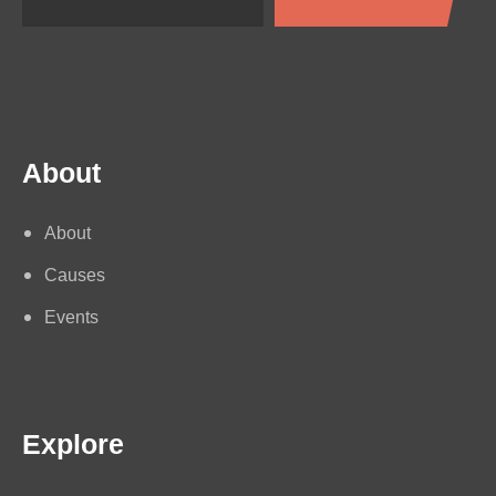
About
About
Causes
Events
Explore