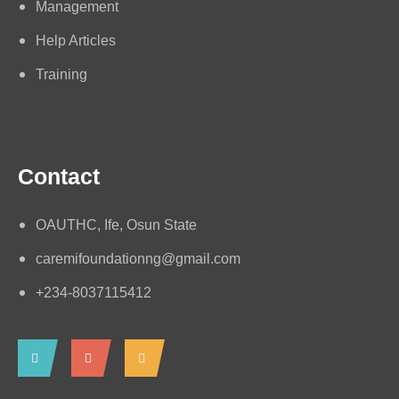
Management
Help Articles
Training
Contact
OAUTHC, Ife, Osun State
caremifoundationng@gmail.com
+234-8037115412