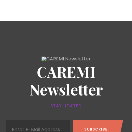
CAREMI
Newsletter
STAY UDATED