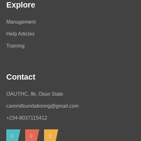
Explore
Management
Help Articles
Training
Contact
OAUTHC, Ife, Osun State
caremifoundationng@gmail.com
+234-8037115412