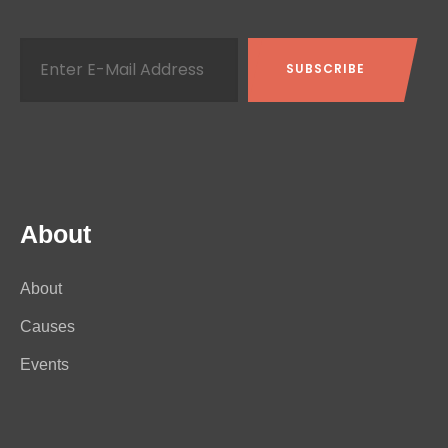
About
About
Causes
Events