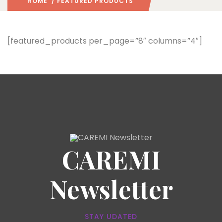
HOME
/ FEATURED PRODUCTS
[featured_products per_page=”8″ columns=”4″]
CAREMI
Newsletter
STAY UDATED