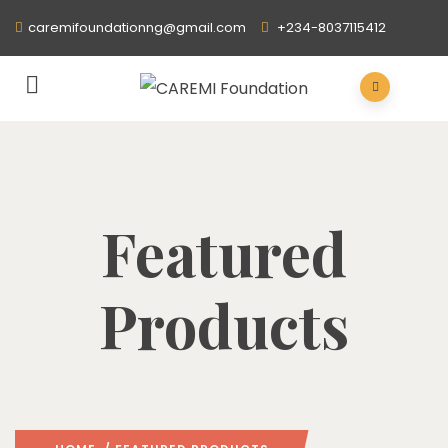
caremifoundationng@gmail.com
+234-8037115412
Featured
Products