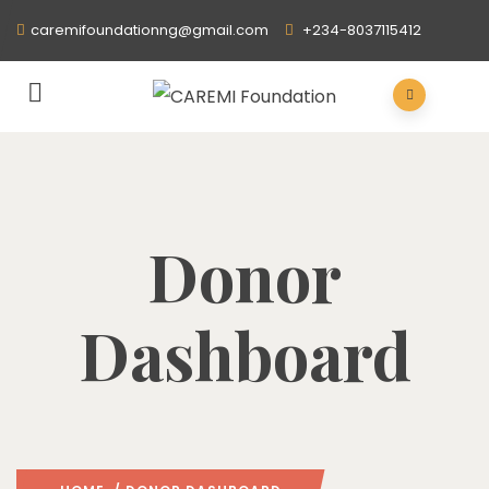
caremifoundationng@gmail.com
+234-8037115412
Donor
Dashboard