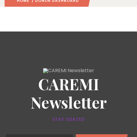
HOME
/ DONOR DASHBOARD
CAREMI
Newsletter
STAY UDATED