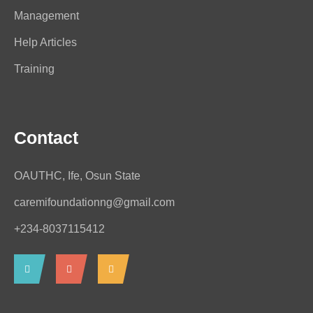
Management
Help Articles
Training
Contact
OAUTHC, Ife, Osun State
caremifoundationng@gmail.com
+234-8037115412