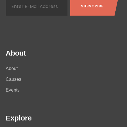
About
About
Causes
Events
Explore