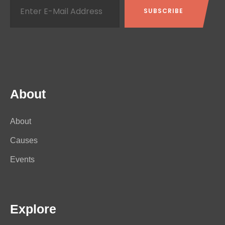
About
About
Causes
Events
Explore