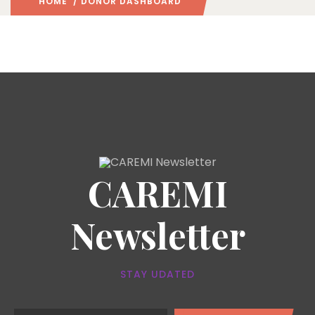
HOME
/ DONOR DASHBOARD
CAREMI
Newsletter
STAY UDATED