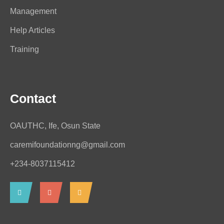
Management
Help Articles
Training
Contact
OAUTHC, Ife, Osun State
caremifoundationng@gmail.com
+234-8037115412