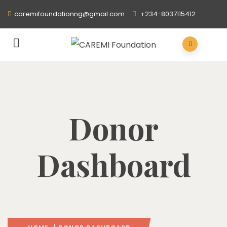
caremifoundationng@gmail.com
+234-8037115412
Donor
Dashboard